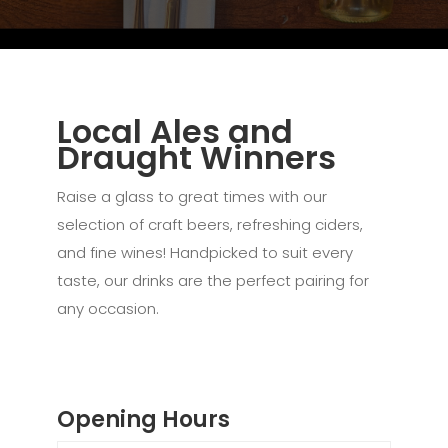
Local Ales and
Draught Winners
Raise a glass to great times with our
selection of craft beers, refreshing ciders,
and fine wines! Handpicked to suit every
taste, our drinks are the perfect pairing for
any occasion.
Opening Hours