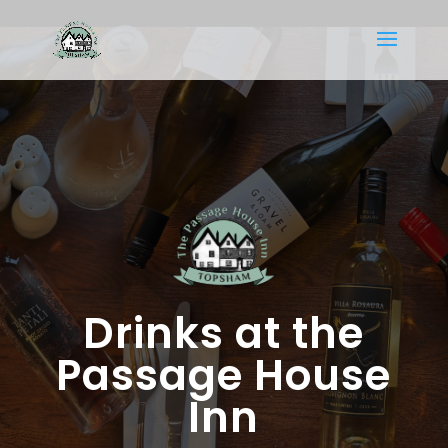
Drinks at the
Passage House
Inn