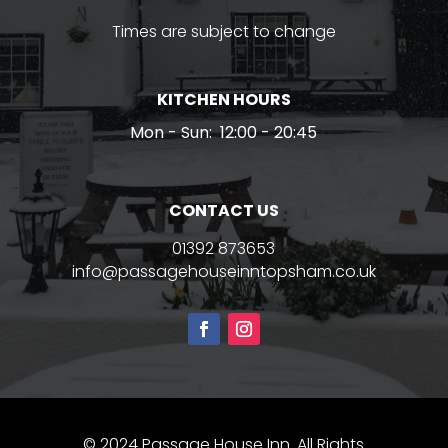
Times are subject to change
KITCHEN HOURS
Mon - Sun:
12:00 - 20:45
CONTACT US
01392 873653
info@passagehouseinntopsham.co.uk
© 2024 Passage House Inn. All Rights