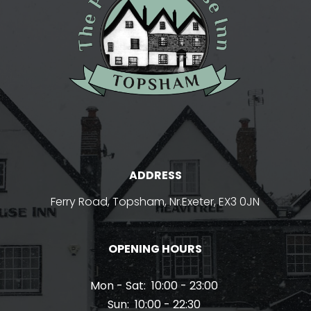
ADDRESS
Ferry Road, Topsham, Nr.Exeter, EX3 0JN
OPENING HOURS
Mon - Sat:
10:00 - 23:00
Sun:
10:00 - 22:30