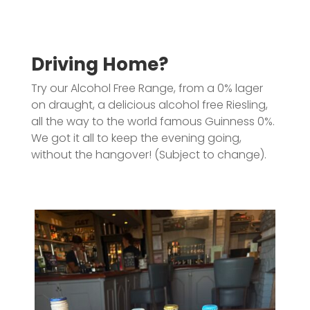
Driving Home?
Try our Alcohol Free Range, from a 0% lager
on draught, a delicious alcohol free Riesling,
all the way to the world famous Guinness 0%.
We got it all to keep the evening going,
without the hangover! (Subject to change).