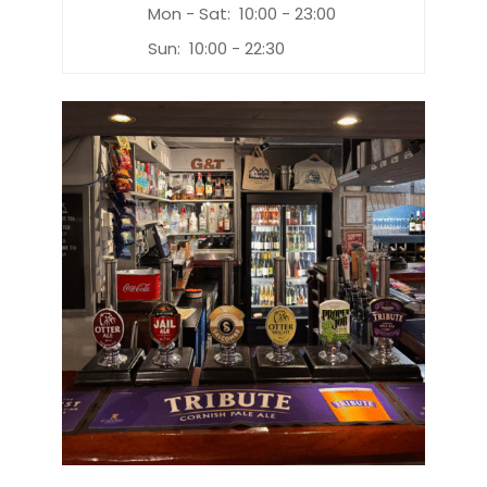
Mon - Sat:
10:00 - 23:00
Sun:
10:00 - 22:30